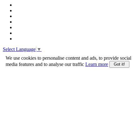
Select Language
▼
We use cookies to personalise content and ads, to provide social
media features and to analyse our traffic
Learn more
Got it!