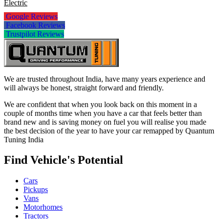
Electric
Google Reviews
Facebook Reviews
Trustpilot Reviews
We are trusted throughout India, have many years experience and
will always be honest, straight forward and friendly.
We are confident that when you look back on this moment in a
couple of months time when you have a car that feels better than
brand new and is saving money on fuel you will realise you made
the best decision of the year to have your car remapped by Quantum
Tuning India
Find Vehicle's Potential
Cars
Pickups
Vans
Motorhomes
Tractors