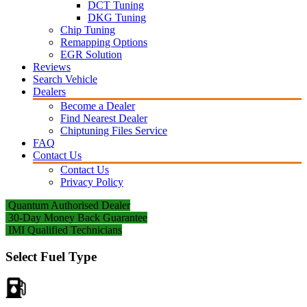
DCT Tuning
DKG Tuning
Chip Tuning
Remapping Options
EGR Solution
Reviews
Search Vehicle
Dealers
Become a Dealer
Find Nearest Dealer
Chiptuning Files Service
FAQ
Contact Us
Contact Us
Privacy Policy
Quantum Authorised Dealer
30-Day Money Back Guarantee
IMI Qualified Technicians
Select Fuel Type