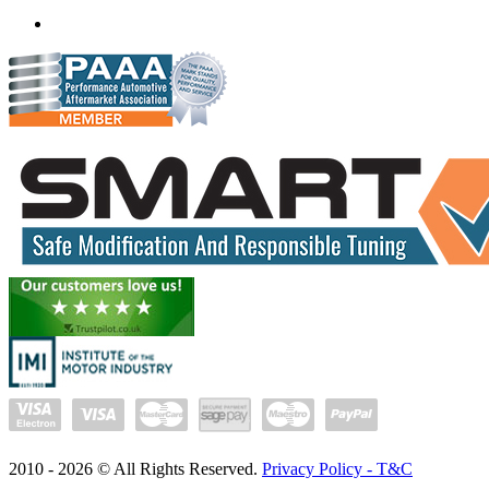
(+91) 932 827 2067
Whatsapp us
2010 -
2026
© All Rights Reserved.
Privacy Policy - T&C