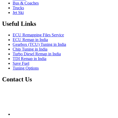
Bus & Coaches
Trucks
Jet Ski
Useful Links
ECU Remapping Files Service
ECU Remap in India
Gearbox (TCU) Tuning in India
Chip Tuning in India
Turbo Diesel Remap in India
TDI Remap in India
Save Fuel
Tuning Options
Contact Us
Quantum Tuning
115,Arth Business Centre (Abc)
Nikol
Ahmedabad
382350
mail@quantumtuning.co.uk