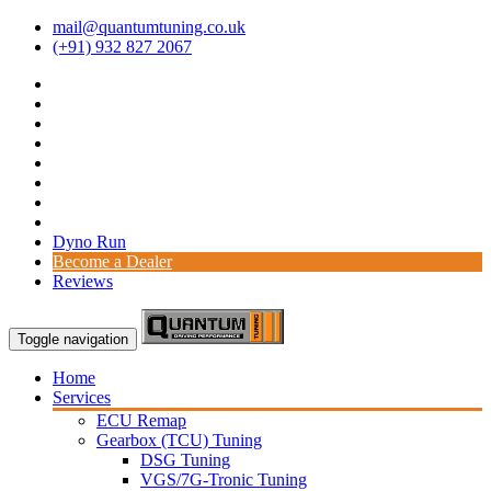
mail@quantumtuning.co.uk
(+91) 932 827 2067
Dyno Run
Become a Dealer
Reviews
Toggle navigation
Home
Services
ECU Remap
Gearbox (TCU) Tuning
DSG Tuning
VGS/7G-Tronic Tuning