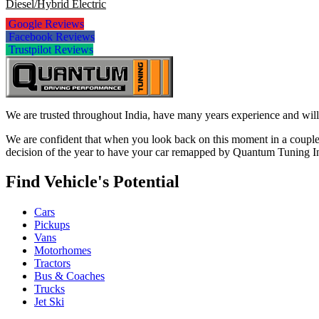
Diesel/Hybrid Electric
Google Reviews
Facebook Reviews
Trustpilot Reviews
We are trusted throughout India, have many years experience and will 
We are confident that when you look back on this moment in a couple 
decision of the year to have your car remapped by Quantum Tuning I
Find Vehicle's Potential
Cars
Pickups
Vans
Motorhomes
Tractors
Bus & Coaches
Trucks
Jet Ski