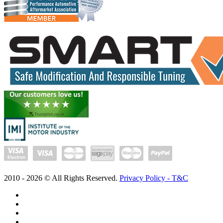
2010 -
2026
© All Rights Reserved.
Privacy Policy - T&C