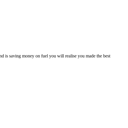
d is saving money on fuel you will realise you made the best