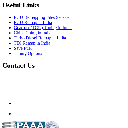
Useful Links
ECU Remapping Files Service
ECU Remap in India
Gearbox (TCU) Tuning in India
Chip Tuning in India
Turbo Diesel Remap in India
TDI Remap in India
Save Fuel
Tuning Options
Contact Us
Quantum Tuning
115,Arth Business Centre (Abc)
Nikol
Ahmedabad
382350
mail@quantumtuning.co.uk
(+91) 932 827 2067
Whatsapp us