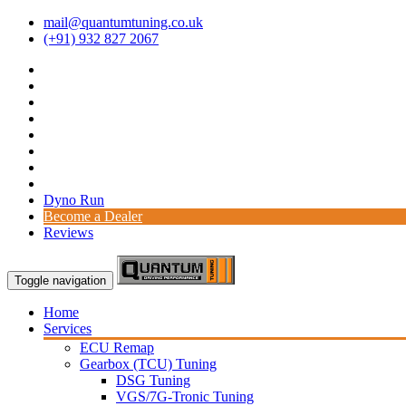
mail@quantumtuning.co.uk
(+91) 932 827 2067
Dyno Run
Become a Dealer
Reviews
Toggle navigation
Home
Services
ECU Remap
Gearbox (TCU) Tuning
DSG Tuning
VGS/7G-Tronic Tuning