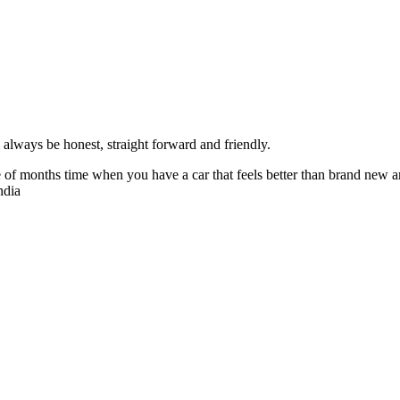
always be honest, straight forward and friendly.
of months time when you have a car that feels better than brand new an
ndia