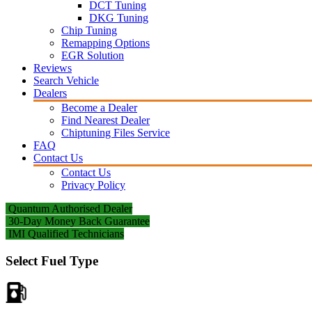
DCT Tuning
DKG Tuning
Chip Tuning
Remapping Options
EGR Solution
Reviews
Search Vehicle
Dealers
Become a Dealer
Find Nearest Dealer
Chiptuning Files Service
FAQ
Contact Us
Contact Us
Privacy Policy
Quantum Authorised Dealer
30-Day Money Back Guarantee
IMI Qualified Technicians
Select Fuel Type