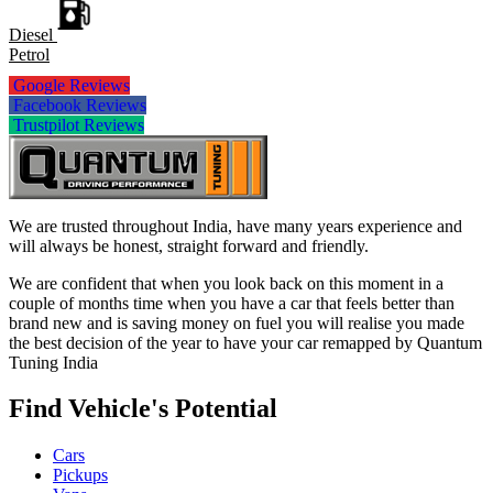
Diesel
Petrol
Google Reviews
Facebook Reviews
Trustpilot Reviews
We are trusted throughout India, have many years experience and
will always be honest, straight forward and friendly.
We are confident that when you look back on this moment in a
couple of months time when you have a car that feels better than
brand new and is saving money on fuel you will realise you made
the best decision of the year to have your car remapped by Quantum
Tuning India
Find Vehicle's Potential
Cars
Pickups