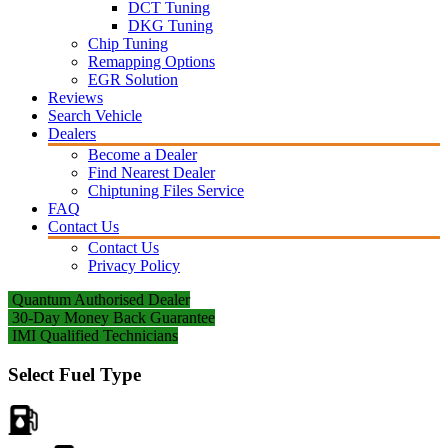
DCT Tuning
DKG Tuning
Chip Tuning
Remapping Options
EGR Solution
Reviews
Search Vehicle
Dealers
Become a Dealer
Find Nearest Dealer
Chiptuning Files Service
FAQ
Contact Us
Contact Us
Privacy Policy
Quantum Authorised Dealer
30-Day Money Back Guarantee
IMI Qualified Technicians
Select Fuel Type