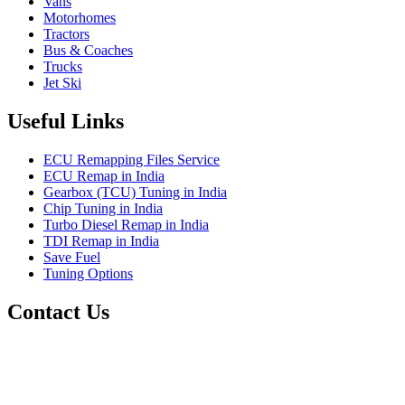
Vans
Motorhomes
Tractors
Bus & Coaches
Trucks
Jet Ski
Useful Links
ECU Remapping Files Service
ECU Remap in India
Gearbox (TCU) Tuning in India
Chip Tuning in India
Turbo Diesel Remap in India
TDI Remap in India
Save Fuel
Tuning Options
Contact Us
Quantum Tuning
115,Arth Business Centre (Abc)
Nikol
Ahmedabad