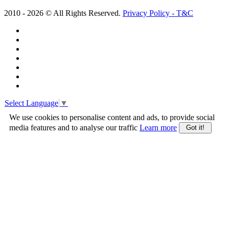
2010 -
2026
© All Rights Reserved.
Privacy Policy - T&C
Select Language
▼
We use cookies to personalise content and ads, to provide social
media features and to analyse our traffic
Learn more
Got it!