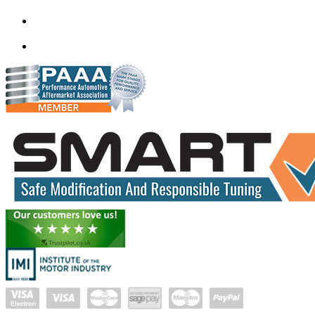
382350
mail@quantumtuning.co.uk
(+91) 932 827 2067
Whatsapp us