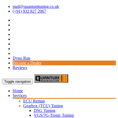
mail@quantumtuning.co.uk
(+91) 932 827 2067
Dyno Run
Become a Dealer
Reviews
Toggle navigation
Home
Services
ECU Remap
Gearbox (TCU) Tuning
DSG Tuning
VGS/7G-Tronic Tuning