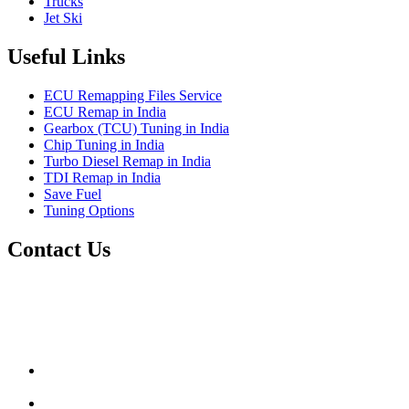
Trucks
Jet Ski
Useful Links
ECU Remapping Files Service
ECU Remap in India
Gearbox (TCU) Tuning in India
Chip Tuning in India
Turbo Diesel Remap in India
TDI Remap in India
Save Fuel
Tuning Options
Contact Us
Quantum Tuning
115,Arth Business Centre (Abc)
Nikol
Ahmedabad
382350
mail@quantumtuning.co.uk
(+91) 932 827 2067
Whatsapp us