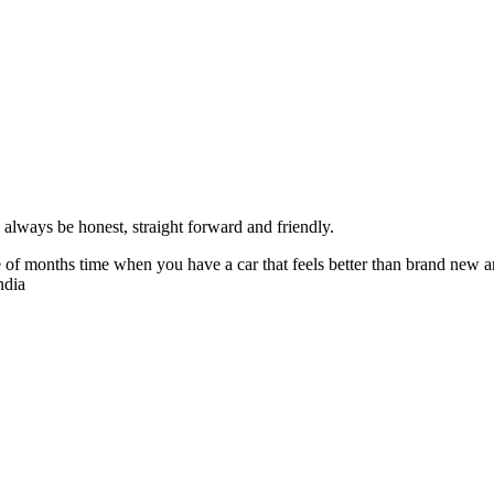
always be honest, straight forward and friendly.
of months time when you have a car that feels better than brand new an
ndia