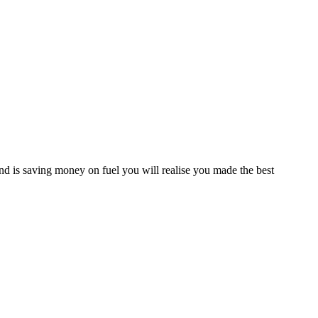
d is saving money on fuel you will realise you made the best