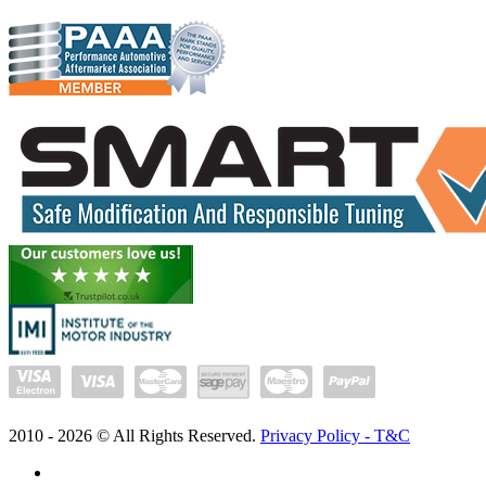
2010 -
2026
© All Rights Reserved.
Privacy Policy - T&C