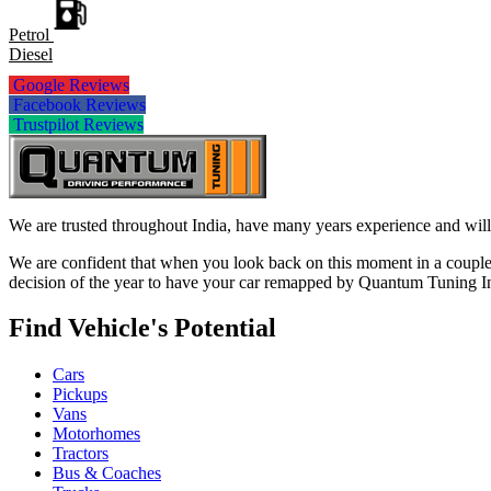
Petrol
Diesel
Google Reviews
Facebook Reviews
Trustpilot Reviews
We are trusted throughout India, have many years experience and will 
We are confident that when you look back on this moment in a couple 
decision of the year to have your car remapped by Quantum Tuning I
Find Vehicle's Potential
Cars
Pickups
Vans
Motorhomes
Tractors
Bus & Coaches