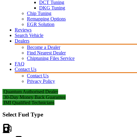
DCT Tuning
DKG Tuning
Chip Tuning
Remapping Options
EGR Solution
Reviews
Search Vehicle
Dealers
Become a Dealer
Find Nearest Dealer
Chiptuning Files Service
FAQ
Contact Us
Contact Us
Privacy Policy
Quantum Authorised Dealer
30-Day Money Back Guarantee
IMI Qualified Technicians
Select Fuel Type