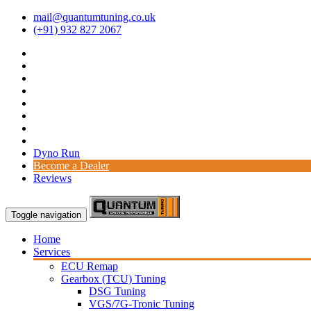
mail@quantumtuning.co.uk
(+91) 932 827 2067
Dyno Run
Become a Dealer
Reviews
Toggle navigation
Home
Services
ECU Remap
Gearbox (TCU) Tuning
DSG Tuning
VGS/7G-Tronic Tuning