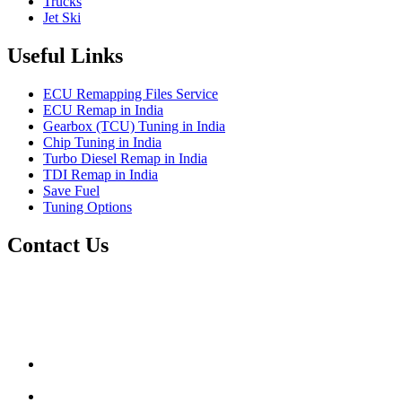
Trucks
Jet Ski
Useful Links
ECU Remapping Files Service
ECU Remap in India
Gearbox (TCU) Tuning in India
Chip Tuning in India
Turbo Diesel Remap in India
TDI Remap in India
Save Fuel
Tuning Options
Contact Us
Quantum Tuning
115,Arth Business Centre (Abc)
Nikol
Ahmedabad
382350
mail@quantumtuning.co.uk
(+91) 932 827 2067
Whatsapp us