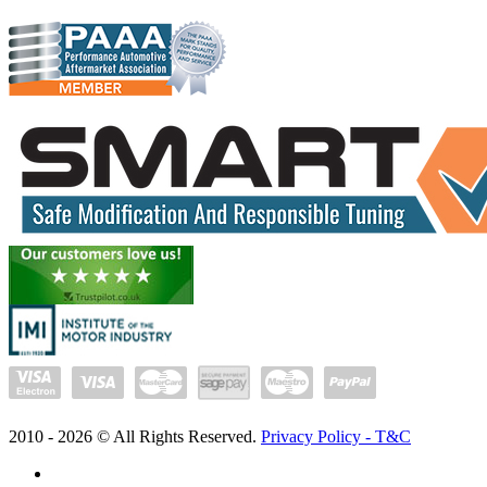
2010 -
2026
© All Rights Reserved.
Privacy Policy - T&C