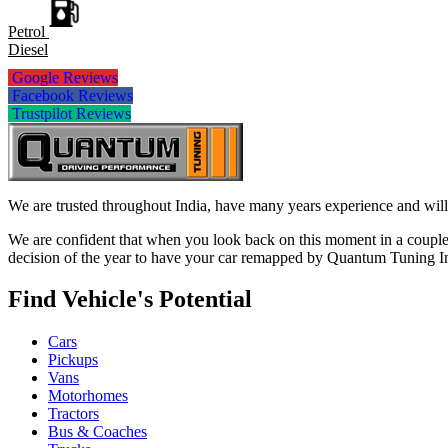
Petrol
Diesel
Google Reviews
Facebook Reviews
Trustpilot Reviews
We are trusted throughout India, have many years experience and will 
We are confident that when you look back on this moment in a couple 
decision of the year to have your car remapped by Quantum Tuning I
Find Vehicle's Potential
Cars
Pickups
Vans
Motorhomes
Tractors
Bus & Coaches