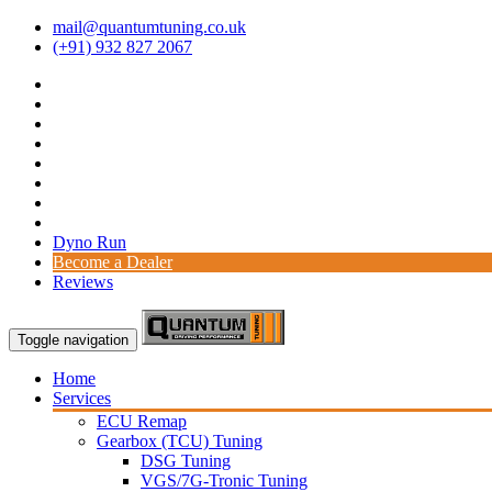
mail@quantumtuning.co.uk
(+91) 932 827 2067
Dyno Run
Become a Dealer
Reviews
Toggle navigation
Home
Services
ECU Remap
Gearbox (TCU) Tuning
DSG Tuning
VGS/7G-Tronic Tuning