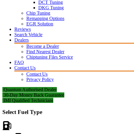
DCT Tuning
DKG Tuning
Chip Tuning
Remapping Options
EGR Solution
Reviews
Search Vehicle
Dealers
Become a Dealer
Find Nearest Dealer
Chiptuning Files Service
FAQ
Contact Us
Contact Us
Privacy Policy
Quantum Authorised Dealer
30-Day Money Back Guarantee
IMI Qualified Technicians
Select Fuel Type