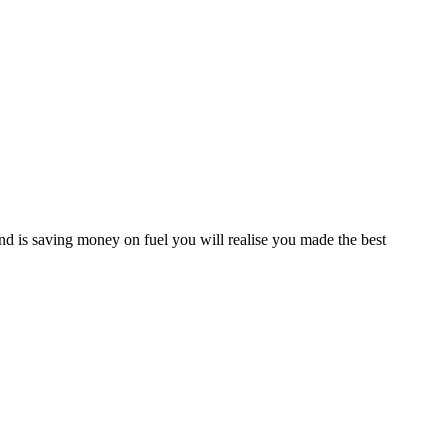
d is saving money on fuel you will realise you made the best