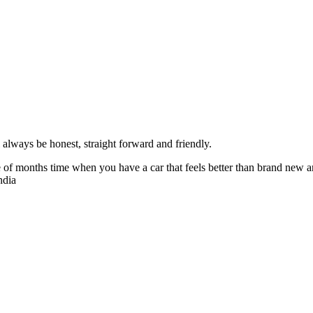
always be honest, straight forward and friendly.
of months time when you have a car that feels better than brand new an
ndia