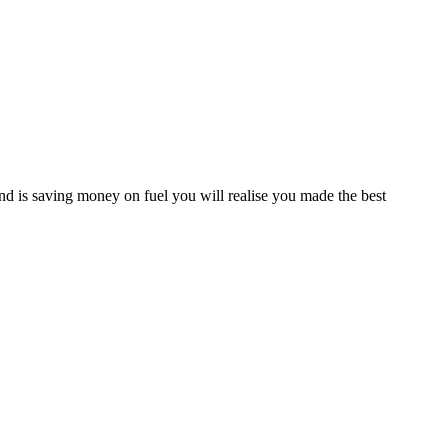
d is saving money on fuel you will realise you made the best