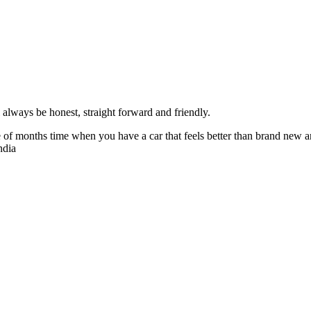
always be honest, straight forward and friendly.
of months time when you have a car that feels better than brand new an
ndia