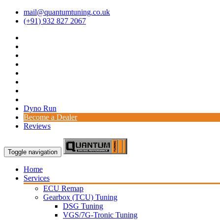
mail@quantumtuning.co.uk
(+91) 932 827 2067
Dyno Run
Become a Dealer
Reviews
Toggle navigation
Home
Services
ECU Remap
Gearbox (TCU) Tuning
DSG Tuning
VGS/7G-Tronic Tuning