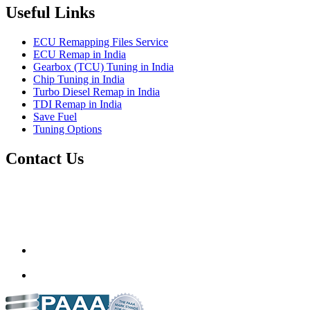
Useful Links
ECU Remapping Files Service
ECU Remap in India
Gearbox (TCU) Tuning in India
Chip Tuning in India
Turbo Diesel Remap in India
TDI Remap in India
Save Fuel
Tuning Options
Contact Us
Quantum Tuning
115,Arth Business Centre (Abc)
Nikol
Ahmedabad
382350
mail@quantumtuning.co.uk
(+91) 932 827 2067
Whatsapp us