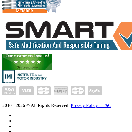
2010 -
2026
© All Rights Reserved.
Privacy Policy - T&C