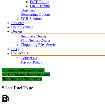
DCT Tuning
DKG Tuning
Chip Tuning
Remapping Options
EGR Solution
Reviews
Search Vehicle
Dealers
Become a Dealer
Find Nearest Dealer
Chiptuning Files Service
FAQ
Contact Us
Contact Us
Privacy Policy
Quantum Authorised Dealer
30-Day Money Back Guarantee
IMI Qualified Technicians
Select Fuel Type