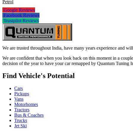
Petrol
Google Reviews
Facebook Reviews
Trustpilot Reviews
We are trusted throughout India, have many years experience and will 
We are confident that when you look back on this moment in a couple 
decision of the year to have your car remapped by Quantum Tuning I
Find Vehicle's Potential
Cars
Pickups
Vans
Motorhomes
Tractors
Bus & Coaches
Trucks
Jet Ski