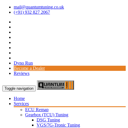
mail@quantumtuning.co.uk
(+91) 932 827 2067
Dyno Run
Become a Dealer
Reviews
Toggle navigation
Home
Services
ECU Remap
Gearbox (TCU) Tuning
DSG Tuning
VGS/7G-Tronic Tuning