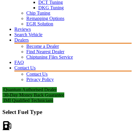
DCT Tuning
DKG Tuning
Chip Tuning
Remapping Options
EGR Solution
Reviews
Search Vehicle
Dealers
Become a Dealer
Find Nearest Dealer
Chiptuning Files Service
FAQ
Contact Us
Contact Us
Privacy Policy
Quantum Authorised Dealer
30-Day Money Back Guarantee
IMI Qualified Technicians
Select Fuel Type