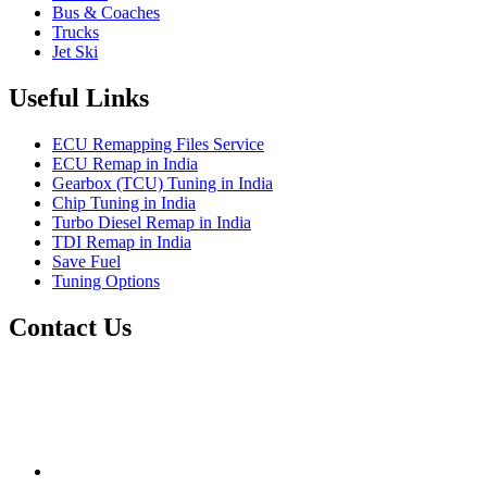
Bus & Coaches
Trucks
Jet Ski
Useful Links
ECU Remapping Files Service
ECU Remap in India
Gearbox (TCU) Tuning in India
Chip Tuning in India
Turbo Diesel Remap in India
TDI Remap in India
Save Fuel
Tuning Options
Contact Us
Quantum Tuning
115,Arth Business Centre (Abc)
Nikol
Ahmedabad
382350
mail@quantumtuning.co.uk