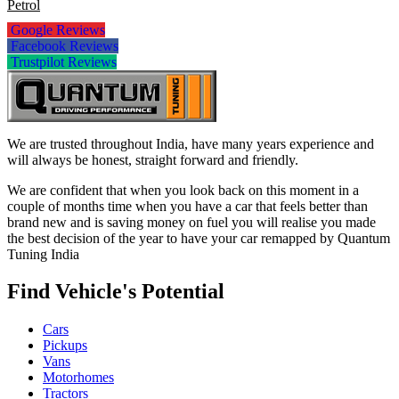
Petrol
Google Reviews
Facebook Reviews
Trustpilot Reviews
We are trusted throughout India, have many years experience and
will always be honest, straight forward and friendly.
We are confident that when you look back on this moment in a
couple of months time when you have a car that feels better than
brand new and is saving money on fuel you will realise you made
the best decision of the year to have your car remapped by Quantum
Tuning India
Find Vehicle's Potential
Cars
Pickups
Vans
Motorhomes
Tractors