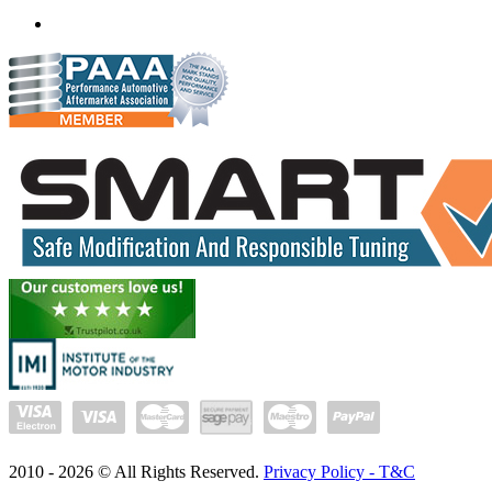
(+91) 932 827 2067
Whatsapp us
2010 -
2026
© All Rights Reserved.
Privacy Policy - T&C