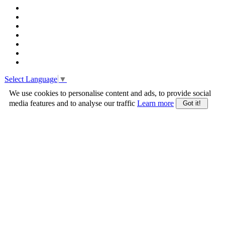
Select Language
▼
We use cookies to personalise content and ads, to provide social
media features and to analyse our traffic
Learn more
Got it!