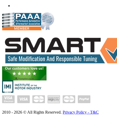
(+91) 932 827 2067
Whatsapp us
2010 -
2026
© All Rights Reserved.
Privacy Policy - T&C