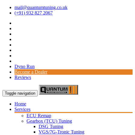
mail@quantumtuning.co.uk
(+91) 932 827 2067
Dyno Run
Become a Dealer
Reviews
Toggle navigation
Home
Services
ECU Remap
Gearbox (TCU) Tuning
DSG Tuning
VGS/7G-Tronic Tuning