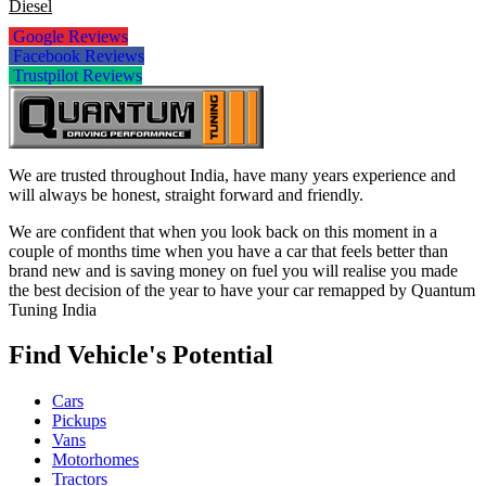
Diesel
Google Reviews
Facebook Reviews
Trustpilot Reviews
We are trusted throughout India, have many years experience and
will always be honest, straight forward and friendly.
We are confident that when you look back on this moment in a
couple of months time when you have a car that feels better than
brand new and is saving money on fuel you will realise you made
the best decision of the year to have your car remapped by Quantum
Tuning India
Find Vehicle's Potential
Cars
Pickups
Vans
Motorhomes
Tractors