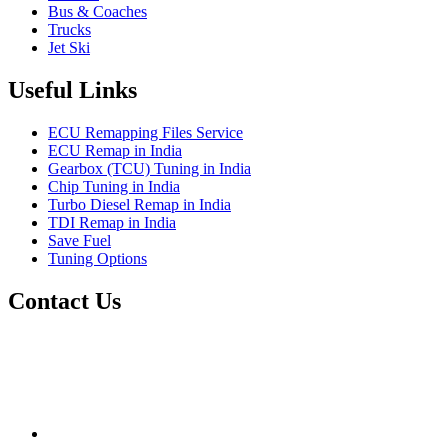
Bus & Coaches
Trucks
Jet Ski
Useful Links
ECU Remapping Files Service
ECU Remap in India
Gearbox (TCU) Tuning in India
Chip Tuning in India
Turbo Diesel Remap in India
TDI Remap in India
Save Fuel
Tuning Options
Contact Us
Quantum Tuning
115,Arth Business Centre (Abc)
Nikol
Ahmedabad
382350
mail@quantumtuning.co.uk