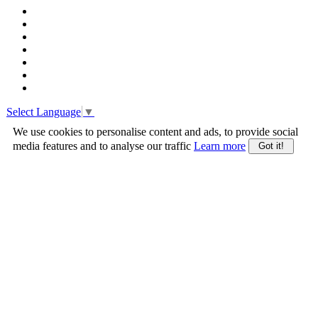
Select Language
▼
We use cookies to personalise content and ads, to provide social
media features and to analyse our traffic
Learn more
Got it!