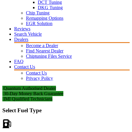
DCT Tuning
DKG Tuning
Chip Tuning
Remapping Options
EGR Solution
Reviews
Search Vehicle
Dealers
Become a Dealer
Find Nearest Dealer
Chiptuning Files Service
FAQ
Contact Us
Contact Us
Privacy Policy
Quantum Authorised Dealer
30-Day Money Back Guarantee
IMI Qualified Technicians
Select Fuel Type