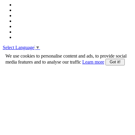
Select Language
▼
We use cookies to personalise content and ads, to provide social
media features and to analyse our traffic
Learn more
Got it!