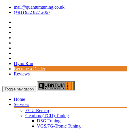
mail@quantumtuning.co.uk
(+91) 932 827 2067
Dyno Run
Become a Dealer
Reviews
Toggle navigation
Home
Services
ECU Remap
Gearbox (TCU) Tuning
DSG Tuning
VGS/7G-Tronic Tuning