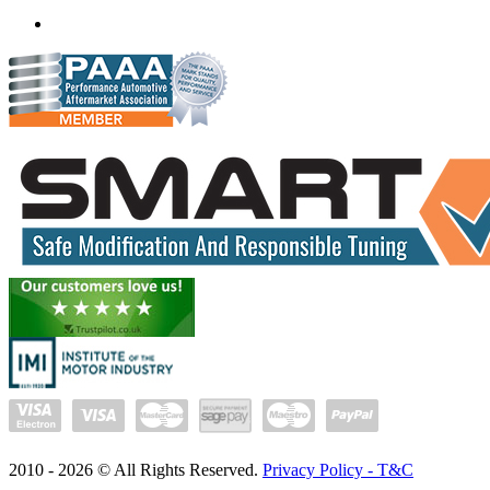
(+91) 932 827 2067
Whatsapp us
2010 -
2026
© All Rights Reserved.
Privacy Policy - T&C