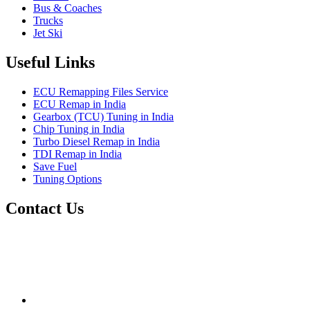
Bus & Coaches
Trucks
Jet Ski
Useful Links
ECU Remapping Files Service
ECU Remap in India
Gearbox (TCU) Tuning in India
Chip Tuning in India
Turbo Diesel Remap in India
TDI Remap in India
Save Fuel
Tuning Options
Contact Us
Quantum Tuning
115,Arth Business Centre (Abc)
Nikol
Ahmedabad
382350
mail@quantumtuning.co.uk