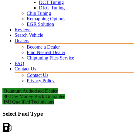
DCT Tuning
DKG Tuning
Chip Tuning
Remapping Options
EGR Solution
Reviews
Search Vehicle
Dealers
Become a Dealer
Find Nearest Dealer
Chiptuning Files Service
FAQ
Contact Us
Contact Us
Privacy Policy
Quantum Authorised Dealer
30-Day Money Back Guarantee
IMI Qualified Technicians
Select Fuel Type