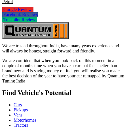
Petrol
Google Reviews
Facebook Reviews
Trustpilot Reviews
We are trusted throughout India, have many years experience and
will always be honest, straight forward and friendly.
We are confident that when you look back on this moment in a
couple of months time when you have a car that feels better than
brand new and is saving money on fuel you will realise you made
the best decision of the year to have your car remapped by Quantum
Tuning India
Find Vehicle's Potential
Cars
Pickups
Vans
Motorhomes
Tractors