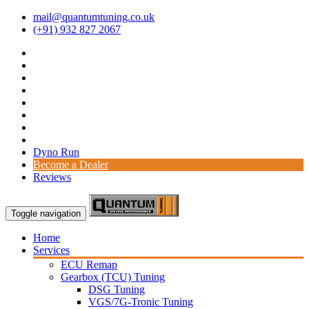
mail@quantumtuning.co.uk
(+91) 932 827 2067
Dyno Run
Become a Dealer
Reviews
Toggle navigation
Home
Services
ECU Remap
Gearbox (TCU) Tuning
DSG Tuning
VGS/7G-Tronic Tuning