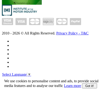
2010 -
2026
© All Rights Reserved.
Privacy Policy - T&C
Select Language
▼
We use cookies to personalise content and ads, to provide social
media features and to analyse our traffic
Learn more
Got it!