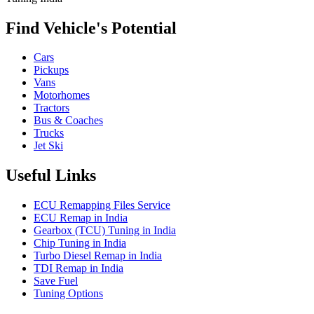
Find Vehicle's Potential
Cars
Pickups
Vans
Motorhomes
Tractors
Bus & Coaches
Trucks
Jet Ski
Useful Links
ECU Remapping Files Service
ECU Remap in India
Gearbox (TCU) Tuning in India
Chip Tuning in India
Turbo Diesel Remap in India
TDI Remap in India
Save Fuel
Tuning Options