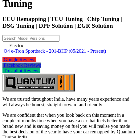
Tuning
ECU Remapping | TCU Tuning | Chip Tuning |
DSG Tuning | DPF Solution | EGR Solution
Electric
Q4 e-Tron Sportback - 201-BHP (05/2021 - Present)
Google Reviews
Facebook Reviews
Trustpilot Reviews
We are trusted throughout India, have many years experience and
will always be honest, straight forward and friendly.
We are confident that when you look back on this moment in a
couple of months time when you have a car that feels better than
brand new and is saving money on fuel you will realise you made
the best decision of the year to have your car remapped by Quantum
Tuning India