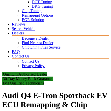
DCT Tuning
DKG Tuning
Chip Tuning
Remapping Options
EGR Solution
Reviews
Search Vehicle
Dealers
Become a Dealer
Find Nearest Dealer
Chiptuning Files Service
FAQ
Contact Us
Contact Us
Privacy Policy
Quantum Authorised Dealer
30-Day Money Back Guarantee
IMI Qualified Technicians
Audi Q4 E-Tron Sportback EV
ECU Remapping & Chip