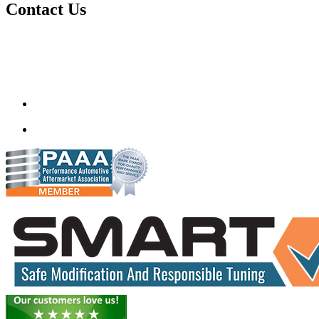
Contact Us
Quantum Tuning
115,Arth Business Centre (Abc)
Nikol
Ahmedabad
382350
mail@quantumtuning.co.uk
(+91) 932 827 2067
Whatsapp us