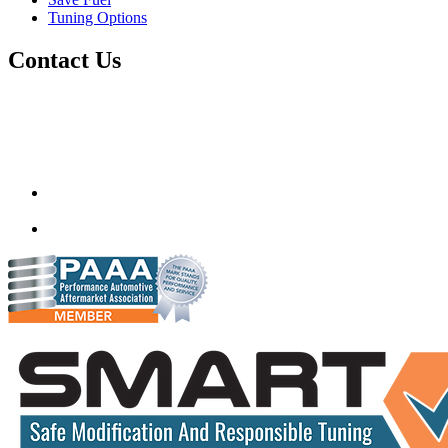
Tuning Options
Contact Us
Quantum Tuning
115,Arth Business Centre (Abc)
Nikol
Ahmedabad
382350
mail@quantumtuning.co.uk
(+91) 932 827 2067
Whatsapp us