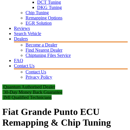
DCT Tuning
DKG Tuning
Chip Tuning
Remapping Options
EGR Solution
Reviews
Search Vehicle
Dealers
Become a Dealer
Find Nearest Dealer
Chiptuning Files Service
FAQ
Contact Us
Contact Us
Privacy Policy
Quantum Authorised Dealer
30-Day Money Back Guarantee
IMI Qualified Technicians
Fiat Grande Punto ECU
Remapping & Chip Tuning