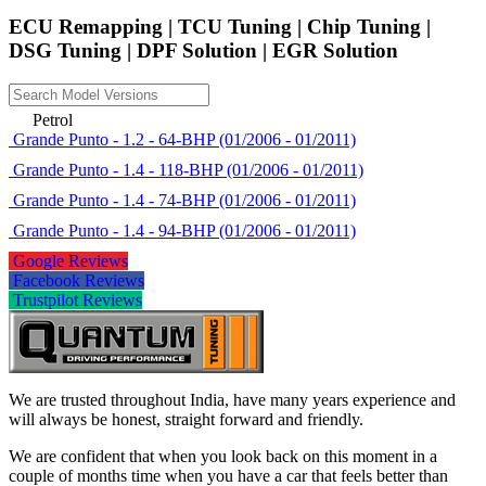
ECU Remapping | TCU Tuning | Chip Tuning |
DSG Tuning | DPF Solution | EGR Solution
Petrol
Grande Punto - 1.2 - 64-BHP (01/2006 - 01/2011)
Grande Punto - 1.4 - 118-BHP (01/2006 - 01/2011)
Grande Punto - 1.4 - 74-BHP (01/2006 - 01/2011)
Grande Punto - 1.4 - 94-BHP (01/2006 - 01/2011)
Google Reviews
Facebook Reviews
Trustpilot Reviews
We are trusted throughout India, have many years experience and
will always be honest, straight forward and friendly.
We are confident that when you look back on this moment in a
couple of months time when you have a car that feels better than