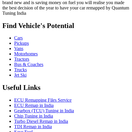
brand new and is saving money on fuel you will realise you made
the best decision of the year to have your car remapped by Quantum
Tuning India
Find Vehicle's Potential
Cars
Pickups
Vans
Motorhomes
Tractors
Bus & Coaches
Trucks
Jet Ski
Useful Links
ECU Remapping Files Service
ECU Remap in India
Gearbox (TCU) Tuning in India
Chip Tuning in India
Turbo Diesel Remap in India
TDI Remap in India
Save Fuel