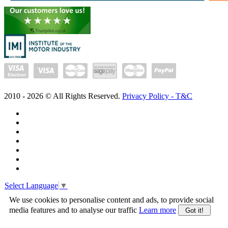
2010 -
2026
© All Rights Reserved.
Privacy Policy - T&C
Select Language
▼
We use cookies to personalise content and ads, to provide social
media features and to analyse our traffic
Learn more
Got it!