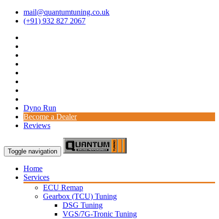
mail@quantumtuning.co.uk
(+91) 932 827 2067
Dyno Run
Become a Dealer
Reviews
Toggle navigation
Home
Services
ECU Remap
Gearbox (TCU) Tuning
DSG Tuning
VGS/7G-Tronic Tuning