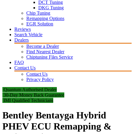
DCT Tuning
DKG Tuning
Chip Tuning
Remapping Options
EGR Solution
Reviews
Search Vehicle
Dealers
Become a Dealer
Find Nearest Dealer
Chiptuning Files Service
FAQ
Contact Us
Contact Us
Privacy Policy
Quantum Authorised Dealer
30-Day Money Back Guarantee
IMI Qualified Technicians
Bentley Bentayga Hybrid
PHEV ECU Remapping &