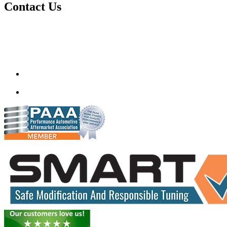
Contact Us
Quantum Tuning
115,Arth Business Centre (Abc)
Nikol
Ahmedabad
382350
mail@quantumtuning.co.uk
(+91) 932 827 2067
Whatsapp us