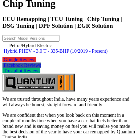
Chip Tuning
ECU Remapping | TCU Tuning | Chip Tuning |
DSG Tuning | DPF Solution | EGR Solution
Petrol/Hybrid Electric
Hybrid PHEV - 3.0 T - 335-BHP (10/2019 - Present)
Google Reviews
Facebook Reviews
Trustpilot Reviews
We are trusted throughout India, have many years experience and
will always be honest, straight forward and friendly.
We are confident that when you look back on this moment in a
couple of months time when you have a car that feels better than
brand new and is saving money on fuel you will realise you made
the best decision of the year to have your car remapped by Quantum
Tuning India