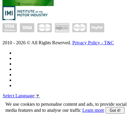
2010 -
2026
© All Rights Reserved.
Privacy Policy - T&C
Select Language
▼
We use cookies to personalise content and ads, to provide social
media features and to analyse our traffic
Learn more
Got it!