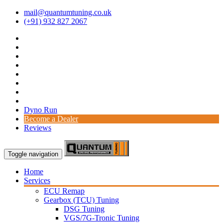
mail@quantumtuning.co.uk
(+91) 932 827 2067
Dyno Run
Become a Dealer
Reviews
Toggle navigation
Home
Services
ECU Remap
Gearbox (TCU) Tuning
DSG Tuning
VGS/7G-Tronic Tuning