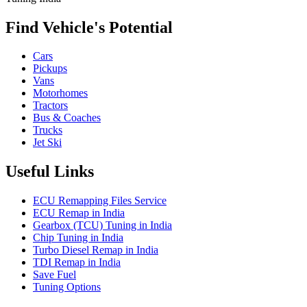
Find Vehicle's Potential
Cars
Pickups
Vans
Motorhomes
Tractors
Bus & Coaches
Trucks
Jet Ski
Useful Links
ECU Remapping Files Service
ECU Remap in India
Gearbox (TCU) Tuning in India
Chip Tuning in India
Turbo Diesel Remap in India
TDI Remap in India
Save Fuel
Tuning Options