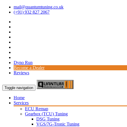
mail@quantumtuning.co.uk
(+91) 932 827 2067
Dyno Run
Become a Dealer
Reviews
Toggle navigation
Home
Services
ECU Remap
Gearbox (TCU) Tuning
DSG Tuning
VGS/7G-Tronic Tuning