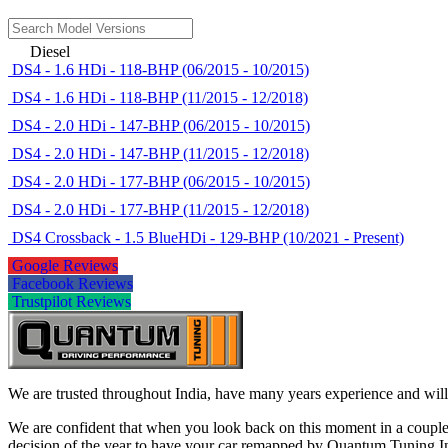
Diesel
DS4 - 1.6 HDi - 118-BHP (06/2015 - 10/2015)
DS4 - 1.6 HDi - 118-BHP (11/2015 - 12/2018)
DS4 - 2.0 HDi - 147-BHP (06/2015 - 10/2015)
DS4 - 2.0 HDi - 147-BHP (11/2015 - 12/2018)
DS4 - 2.0 HDi - 177-BHP (06/2015 - 10/2015)
DS4 - 2.0 HDi - 177-BHP (11/2015 - 12/2018)
DS4 Crossback - 1.5 BlueHDi - 129-BHP (10/2021 - Present)
Google Reviews
Facebook Reviews
Trustpilot Reviews
We are trusted throughout India, have many years experience and will 
We are confident that when you look back on this moment in a couple 
decision of the year to have your car remapped by Quantum Tuning I