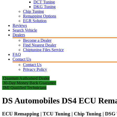
DCT Tuning
DKG Tuning
Chip Tuning
Remapping Options
EGR Solution
Reviews
Search Vehicle
Dealers
Become a Dealer
Find Nearest Dealer
Chiptuning Files Service
FAQ
Contact Us
Contact Us
Privacy Policy
Quantum Authorised Dealer
30-Day Money Back Guarantee
IMI Qualified Technicians
DS Automobiles DS4 ECU Rema
ECU Remapping | TCU Tuning | Chip Tuning | DSG T