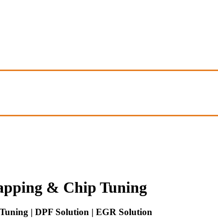
pping & Chip Tuning
uning | DPF Solution | EGR Solution