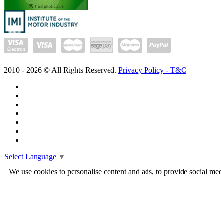
2010 -
2026
© All Rights Reserved.
Privacy Policy - T&C
Select Language
▼
We use cookies to personalise content and ads, to provide social med