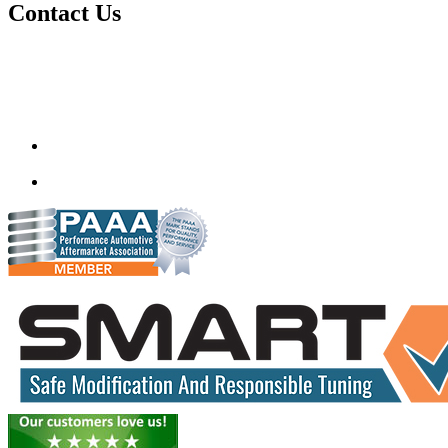
Contact Us
Quantum Tuning
115,Arth Business Centre (Abc)
Nikol
Ahmedabad
382350
mail@quantumtuning.co.uk
(+91) 932 827 2067
Whatsapp us