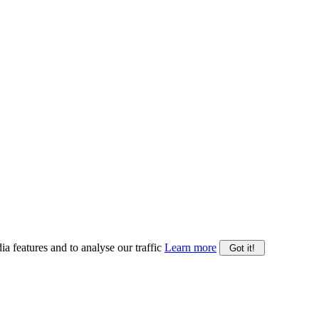
ia features and to analyse our traffic
Learn more
Got it!