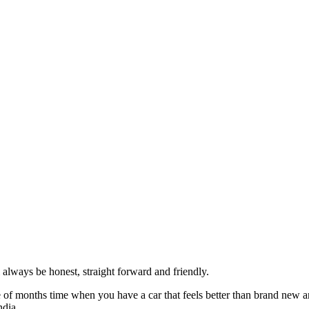
always be honest, straight forward and friendly.
of months time when you have a car that feels better than brand new an
ndia