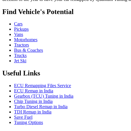
Find Vehicle's Potential
Cars
Pickups
Vans
Motorhomes
Tractors
Bus & Coaches
Trucks
Jet Ski
Useful Links
ECU Remapping Files Service
ECU Remap in India
Gearbox (TCU) Tuning in India
Chip Tuning in India
Turbo Diesel Remap in India
TDI Remap in India
Save Fuel
Tuning Options