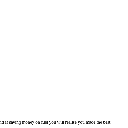
d is saving money on fuel you will realise you made the best