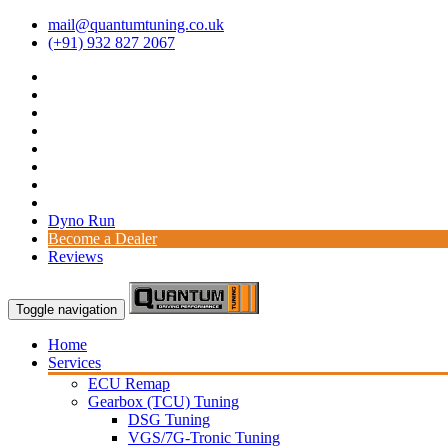
mail@quantumtuning.co.uk
(+91) 932 827 2067
Dyno Run
Become a Dealer
Reviews
Toggle navigation
Home
Services
ECU Remap
Gearbox (TCU) Tuning
DSG Tuning
VGS/7G-Tronic Tuning