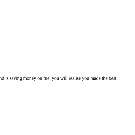
d is saving money on fuel you will realise you made the best