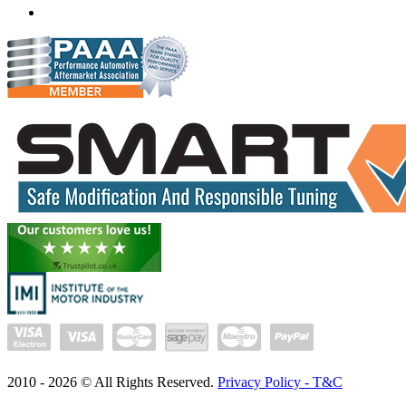
Whatsapp us
2010 -
2026
© All Rights Reserved.
Privacy Policy - T&C