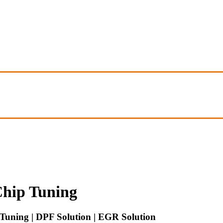
hip Tuning
uning | DPF Solution | EGR Solution