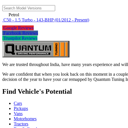
Petrol
C50 - 1.5 Turbo - 143-BHP (01/2012 - Present)
Google Reviews
Facebook Reviews
Trustpilot Reviews
We are trusted throughout India, have many years experience and will 
We are confident that when you look back on this moment in a couple 
decision of the year to have your car remapped by Quantum Tuning I
Find Vehicle's Potential
Cars
Pickups
Vans
Motorhomes
Tractors