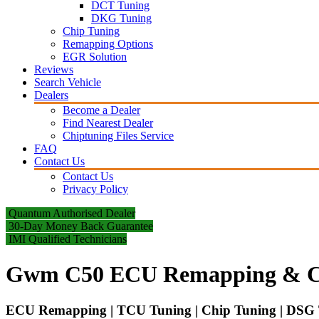
DCT Tuning
DKG Tuning
Chip Tuning
Remapping Options
EGR Solution
Reviews
Search Vehicle
Dealers
Become a Dealer
Find Nearest Dealer
Chiptuning Files Service
FAQ
Contact Us
Contact Us
Privacy Policy
Quantum Authorised Dealer
30-Day Money Back Guarantee
IMI Qualified Technicians
Gwm C50 ECU Remapping & C
ECU Remapping | TCU Tuning | Chip Tuning | DSG T