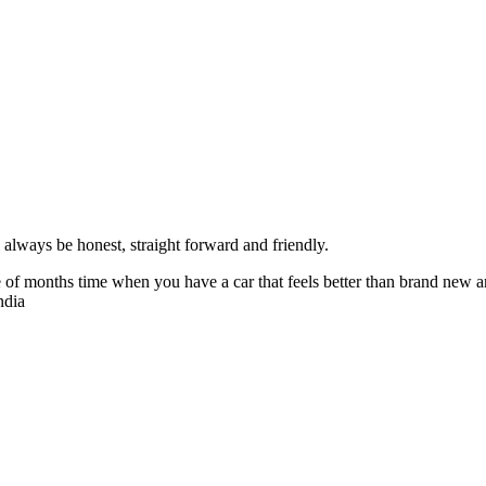
always be honest, straight forward and friendly.
of months time when you have a car that feels better than brand new an
ndia