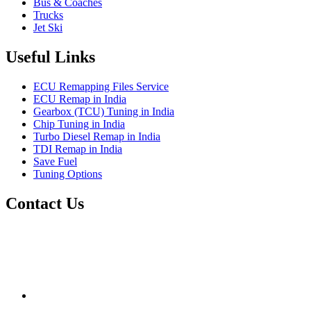
Bus & Coaches
Trucks
Jet Ski
Useful Links
ECU Remapping Files Service
ECU Remap in India
Gearbox (TCU) Tuning in India
Chip Tuning in India
Turbo Diesel Remap in India
TDI Remap in India
Save Fuel
Tuning Options
Contact Us
Quantum Tuning
115,Arth Business Centre (Abc)
Nikol
Ahmedabad
382350
mail@quantumtuning.co.uk
(+91) 932 827 2067