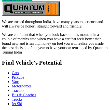
We are trusted throughout India, have many years experience and
will always be honest, straight forward and friendly.
We are confident that when you look back on this moment in a
couple of months time when you have a car that feels better than
brand new and is saving money on fuel you will realise you made
the best decision of the year to have your car remapped by Quantum
Tuning India
Find Vehicle's Potential
Cars
Pickups
Vans
Motorhomes
Tractors
Bus & Coaches
Trucks
Jet Ski