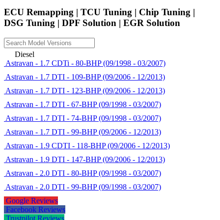
ECU Remapping | TCU Tuning | Chip Tuning |
DSG Tuning | DPF Solution | EGR Solution
Diesel
Astravan - 1.7 CDTi - 80-BHP (09/1998 - 03/2007)
Astravan - 1.7 DTI - 109-BHP (09/2006 - 12/2013)
Astravan - 1.7 DTI - 123-BHP (09/2006 - 12/2013)
Astravan - 1.7 DTI - 67-BHP (09/1998 - 03/2007)
Astravan - 1.7 DTI - 74-BHP (09/1998 - 03/2007)
Astravan - 1.7 DTI - 99-BHP (09/2006 - 12/2013)
Astravan - 1.9 CDTI - 118-BHP (09/2006 - 12/2013)
Astravan - 1.9 DTI - 147-BHP (09/2006 - 12/2013)
Astravan - 2.0 DTI - 80-BHP (09/1998 - 03/2007)
Astravan - 2.0 DTI - 99-BHP (09/1998 - 03/2007)
Google Reviews
Facebook Reviews
Trustpilot Reviews