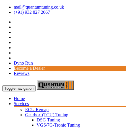
mail@quantumtuning.co.uk
(+91) 932 827 2067
Dyno Run
Become a Dealer
Reviews
Toggle navigation
Home
Services
ECU Remap
Gearbox (TCU) Tuning
DSG Tuning
VGS/7G-Tronic Tuning