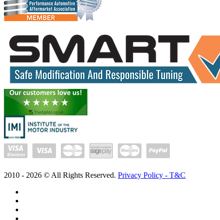
2010 -
2026
© All Rights Reserved.
Privacy Policy - T&C