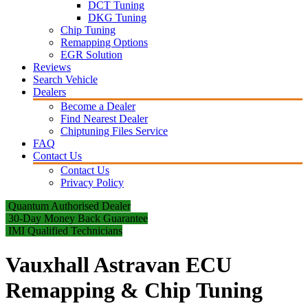
DCT Tuning
DKG Tuning
Chip Tuning
Remapping Options
EGR Solution
Reviews
Search Vehicle
Dealers
Become a Dealer
Find Nearest Dealer
Chiptuning Files Service
FAQ
Contact Us
Contact Us
Privacy Policy
Quantum Authorised Dealer
30-Day Money Back Guarantee
IMI Qualified Technicians
Vauxhall Astravan ECU
Remapping & Chip Tuning