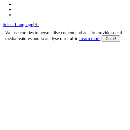
Select Language
▼
We use cookies to personalise content and ads, to provide social
media features and to analyse our traffic
Learn more
Got it!