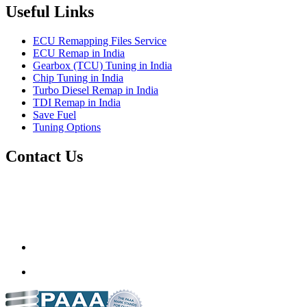
Useful Links
ECU Remapping Files Service
ECU Remap in India
Gearbox (TCU) Tuning in India
Chip Tuning in India
Turbo Diesel Remap in India
TDI Remap in India
Save Fuel
Tuning Options
Contact Us
Quantum Tuning
115,Arth Business Centre (Abc)
Nikol
Ahmedabad
382350
mail@quantumtuning.co.uk
(+91) 932 827 2067
Whatsapp us