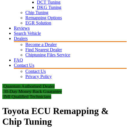
DCT Tuning
DKG Tuning
Chip Tuning
Remapping Options
EGR Solution
Reviews
Search Vehicle
Dealers
Become a Dealer
Find Nearest Dealer
Chiptuning Files Service
FAQ
Contact Us
Contact Us
Privacy Policy
Quantum Authorised Dealer
30-Day Money Back Guarantee
IMI Qualified Technicians
Toyota ECU Remapping &
Chip Tuning