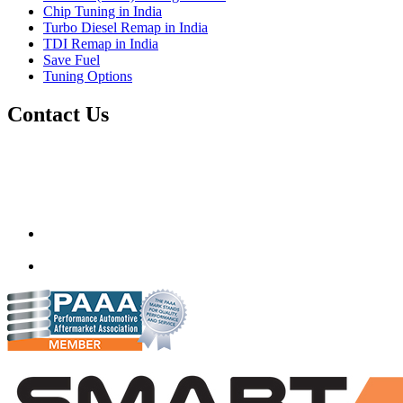
Chip Tuning in India
Turbo Diesel Remap in India
TDI Remap in India
Save Fuel
Tuning Options
Contact Us
Quantum Tuning
115,Arth Business Centre (Abc)
Nikol
Ahmedabad
382350
mail@quantumtuning.co.uk
(+91) 932 827 2067
Whatsapp us