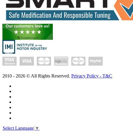
2010 -
2026
© All Rights Reserved.
Privacy Policy - T&C
Select Language
▼