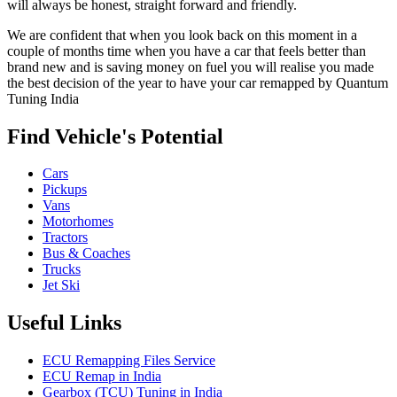
will always be honest, straight forward and friendly.
We are confident that when you look back on this moment in a
couple of months time when you have a car that feels better than
brand new and is saving money on fuel you will realise you made
the best decision of the year to have your car remapped by Quantum
Tuning India
Find Vehicle's Potential
Cars
Pickups
Vans
Motorhomes
Tractors
Bus & Coaches
Trucks
Jet Ski
Useful Links
ECU Remapping Files Service
ECU Remap in India
Gearbox (TCU) Tuning in India