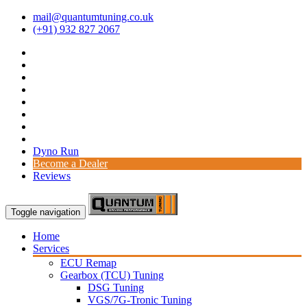
mail@quantumtuning.co.uk
(+91) 932 827 2067
Dyno Run
Become a Dealer
Reviews
Toggle navigation
Home
Services
ECU Remap
Gearbox (TCU) Tuning
DSG Tuning
VGS/7G-Tronic Tuning