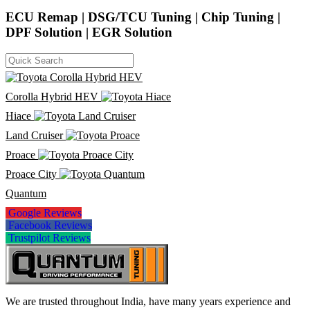
ECU Remap | DSG/TCU Tuning | Chip Tuning |
DPF Solution | EGR Solution
Corolla Hybrid HEV
Hiace
Land Cruiser
Proace
Proace City
Quantum
Google Reviews
Facebook Reviews
Trustpilot Reviews
We are trusted throughout India, have many years experience and