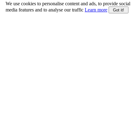
We use cookies to personalise content and ads, to provide social
media features and to analyse our traffic
Learn more
Got it!