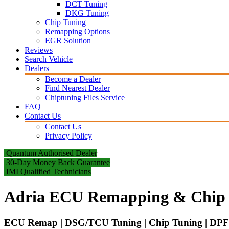
DCT Tuning
DKG Tuning
Chip Tuning
Remapping Options
EGR Solution
Reviews
Search Vehicle
Dealers
Become a Dealer
Find Nearest Dealer
Chiptuning Files Service
FAQ
Contact Us
Contact Us
Privacy Policy
Quantum Authorised Dealer
30-Day Money Back Guarantee
IMI Qualified Technicians
Adria ECU Remapping & Chip 
ECU Remap | DSG/TCU Tuning | Chip Tuning | DPF 