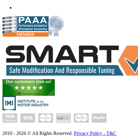
(+91) 932 827 2067
Whatsapp us
2010 -
2026
© All Rights Reserved.
Privacy Policy - T&C