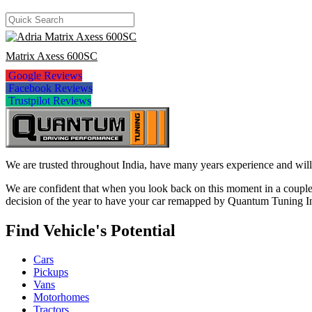
Matrix Axess 600SC
Google Reviews
Facebook Reviews
Trustpilot Reviews
We are trusted throughout India, have many years experience and will 
We are confident that when you look back on this moment in a couple 
decision of the year to have your car remapped by Quantum Tuning I
Find Vehicle's Potential
Cars
Pickups
Vans
Motorhomes
Tractors