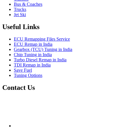
Bus & Coaches
Trucks
Jet Ski
Useful Links
ECU Remapping Files Service
ECU Remap in India
Gearbox (TCU) Tuning in India
Chip Tuning in India
Turbo Diesel Remap in India
TDI Remap in India
Save Fuel
Tuning Options
Contact Us
Quantum Tuning
115,Arth Business Centre (Abc)
Nikol
Ahmedabad
382350
mail@quantumtuning.co.uk