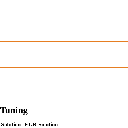
Tuning
Solution | EGR Solution