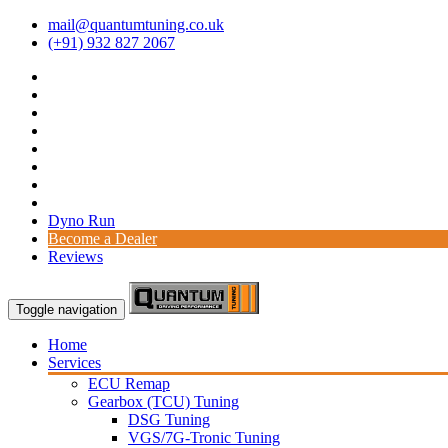
mail@quantumtuning.co.uk
(+91) 932 827 2067
Dyno Run
Become a Dealer
Reviews
Toggle navigation
Home
Services
ECU Remap
Gearbox (TCU) Tuning
DSG Tuning
VGS/7G-Tronic Tuning