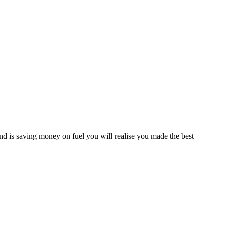
d is saving money on fuel you will realise you made the best