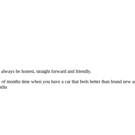
always be honest, straight forward and friendly.
of months time when you have a car that feels better than brand new an
ndia