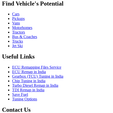
Find Vehicle's Potential
Cars
Pickups
Vans
Motorhomes
Tractors
Bus & Coaches
Trucks
Jet Ski
Useful Links
ECU Remapping Files Service
ECU Remap in India
Gearbox (TCU) Tuning in India
Chip Tuning in India
Turbo Diesel Remap in India
TDI Remap in India
Save Fuel
Tuning Options
Contact Us