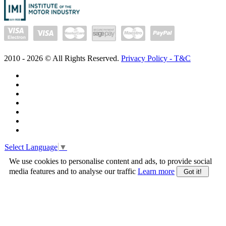
2010 -
2026
© All Rights Reserved.
Privacy Policy - T&C
Select Language
▼
We use cookies to personalise content and ads, to provide social
media features and to analyse our traffic
Learn more
Got it!