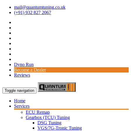
mail@quantumtuning.co.uk
(+91) 932 827 2067
Dyno Run
Become a Dealer
Reviews
Toggle navigation
Home
Services
ECU Remap
Gearbox (TCU) Tuning
DSG Tuning
VGS/7G-Tronic Tuning