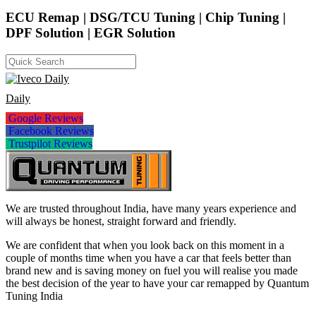
ECU Remap | DSG/TCU Tuning | Chip Tuning |
DPF Solution | EGR Solution
Daily
Google Reviews
Facebook Reviews
Trustpilot Reviews
We are trusted throughout India, have many years experience and
will always be honest, straight forward and friendly.
We are confident that when you look back on this moment in a
couple of months time when you have a car that feels better than
brand new and is saving money on fuel you will realise you made
the best decision of the year to have your car remapped by Quantum
Tuning India