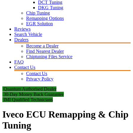
DCT Tuning
DKG Tuning
Chip Tuning
Remapping Options
EGR Solution
Reviews
Search Vehicle
Dealers
Become a Dealer
Find Nearest Dealer
Chiptuning Files Service
FAQ
Contact Us
Contact Us
Privacy Policy
Quantum Authorised Dealer
30-Day Money Back Guarantee
IMI Qualified Technicians
Iveco ECU Remapping & Chip
Tuning