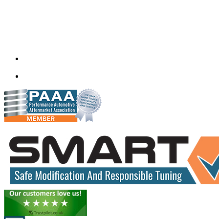
Quantum Tuning
115,Arth Business Centre (Abc)
Nikol
Ahmedabad
382350
mail@quantumtuning.co.uk
(+91) 932 827 2067
Whatsapp us