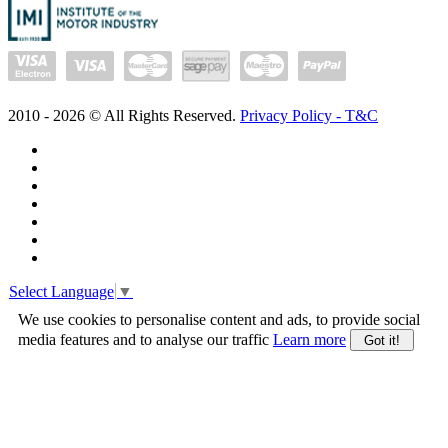
2010 -
2026
© All Rights Reserved.
Privacy Policy - T&C
Select Language
▼
We use cookies to personalise content and ads, to provide social
media features and to analyse our traffic
Learn more
Got it!