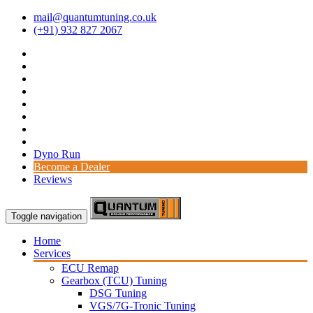
mail@quantumtuning.co.uk
(+91) 932 827 2067
Dyno Run
Become a Dealer
Reviews
Toggle navigation
Home
Services
ECU Remap
Gearbox (TCU) Tuning
DSG Tuning
VGS/7G-Tronic Tuning