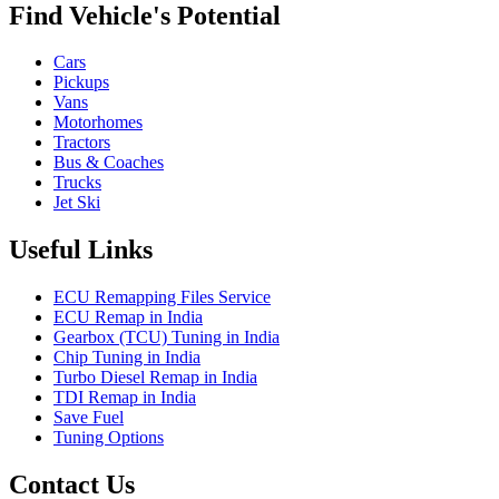
Find Vehicle's Potential
Cars
Pickups
Vans
Motorhomes
Tractors
Bus & Coaches
Trucks
Jet Ski
Useful Links
ECU Remapping Files Service
ECU Remap in India
Gearbox (TCU) Tuning in India
Chip Tuning in India
Turbo Diesel Remap in India
TDI Remap in India
Save Fuel
Tuning Options
Contact Us