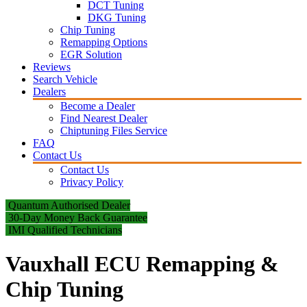
DCT Tuning
DKG Tuning
Chip Tuning
Remapping Options
EGR Solution
Reviews
Search Vehicle
Dealers
Become a Dealer
Find Nearest Dealer
Chiptuning Files Service
FAQ
Contact Us
Contact Us
Privacy Policy
Quantum Authorised Dealer
30-Day Money Back Guarantee
IMI Qualified Technicians
Vauxhall ECU Remapping &
Chip Tuning