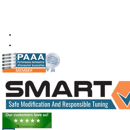
Quantum Tuning
115,Arth Business Centre (Abc)
Nikol
Ahmedabad
382350
mail@quantumtuning.co.uk
(+91) 932 827 2067
Whatsapp us