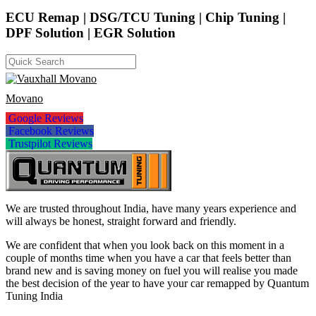
ECU Remap | DSG/TCU Tuning | Chip Tuning |
DPF Solution | EGR Solution
Movano
Google Reviews
Facebook Reviews
Trustpilot Reviews
We are trusted throughout India, have many years experience and
will always be honest, straight forward and friendly.
We are confident that when you look back on this moment in a
couple of months time when you have a car that feels better than
brand new and is saving money on fuel you will realise you made
the best decision of the year to have your car remapped by Quantum
Tuning India